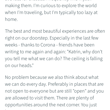
making them. I'm curious to explore the world
when I'm traveling, but I'm typically too lazy at
home.
The best and most beautiful experiences are often
right on our doorstep. Especially in the last few
weeks - thanks to Corona - friends have been
writing to me again and again: "Katrin, why don't
you tell me what we can do? The ceiling is falling
on our heads."
No problem because we also think about what
we can do every day. Preferably in places that are
not open to everyone but are still "open" and you
are allowed to visit them. There are plenty of
opportunities around the next corner. You just