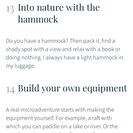
Into nature with the
hammock
Do you have a hammock? Then pack it, find a
shady spot with a view and relax with a book or
doing nothing. I always have a light hammock in
my luggage.
Build your own equipment
A real microadventure starts with making the
equipment yourself. For example, a raft with
which you can paddle on a lake or river. Or the