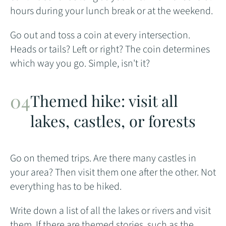
hours during your lunch break or at the weekend.
Go out and toss a coin at every intersection.
Heads or tails? Left or right? The coin determines
which way you go. Simple, isn't it?
Themed hike: visit all
lakes, castles, or forests
Go on themed trips. Are there many castles in
your area? Then visit them one after the other. Not
everything has to be hiked.
Write down a list of all the lakes or rivers and visit
them. If there are themed stories, such as the