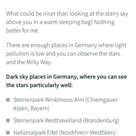
What could be nicer than looking at the starry sky
above you in a warm sleeping bag? Nothing
better for me.
There are enough places in Germany where light
pollution is low and you can observe the stars
and the Milky Way.
Dark sky places in Germany, where you can see
the stars particularly well:
Sternenpark Winklmoos-Alm (Chiemgauer
Alpen, Bayern)
Sternenpark Westhavelland (Brandenburg)
Nationalpark Eifel (Nordrhrein-Westfalen)