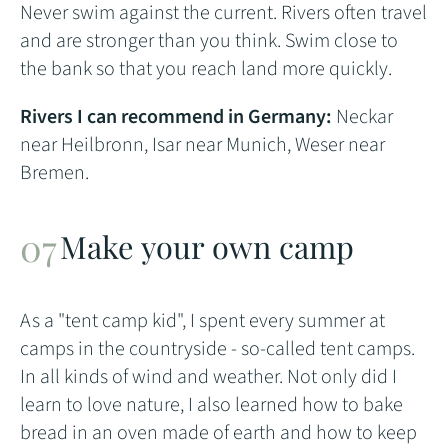
Never swim against the current. Rivers often travel
and are stronger than you think. Swim close to
the bank so that you reach land more quickly.
Rivers I can recommend in Germany:
Neckar
near Heilbronn, Isar near Munich, Weser near
Bremen.
Make your own camp
As a "tent camp kid", I spent every summer at
camps in the countryside - so-called tent camps.
In all kinds of wind and weather. Not only did I
learn to love nature, I also learned how to bake
bread in an oven made of earth and how to keep