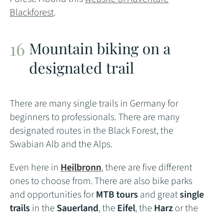
Blackforest
.
Mountain biking on a
designated trail
There are many single trails in Germany for
beginners to professionals. There are many
designated routes in the Black Forest, the
Swabian Alb and the Alps.
Even here in
Heilbronn
, there are five different
ones to choose from. There are also bike parks
and opportunities for
MTB tours
and great
single
trails
in the
Sauerland
, the
Eifel
, the
Harz
or the