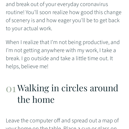
and break out of your everyday coronavirus
routine! You'll soon realize how good this change
of scenery is and how eager you'll be to get back
to your actual work.
When I realize that I'm not being productive, and
I'm not getting anywhere with my work, I take a
break. I go outside and take a little time out. It
helps, believe me!
Walking in circles around
the home
Leave the computer off and spread out a map of
your home on the table. Place a cup or glass on