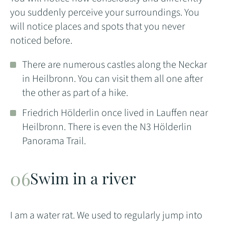
you suddenly perceive your surroundings. You
will notice places and spots that you never
noticed before.
There are numerous castles along the Neckar
in Heilbronn. You can visit them all one after
the other as part of a hike.
Friedrich Hölderlin once lived in Lauffen near
Heilbronn. There is even the N3 Hölderlin
Panorama Trail.
Swim in a river
I am a water rat. We used to regularly jump into