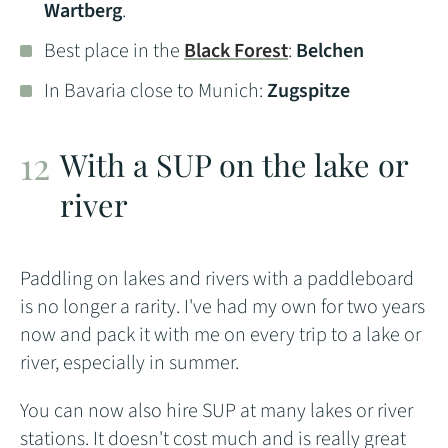
Wartberg
.
Best place in the
Black Forest
:
Belchen
In Bavaria close to Munich:
Zugspitze
With a SUP on the lake or
river
Paddling on lakes and rivers with a paddleboard
is no longer a rarity. I've had my own for two years
now and pack it with me on every trip to a lake or
river, especially in summer.
You can now also hire SUP at many lakes or river
stations. It doesn't cost much and is really great