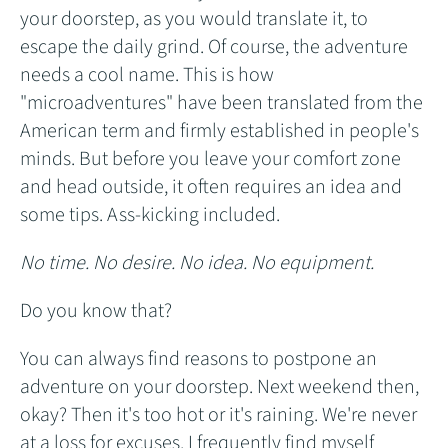
your doorstep, as you would translate it, to
escape the daily grind. Of course, the adventure
needs a cool name. This is how
"microadventures" have been translated from the
American term and firmly established in people's
minds. But before you leave your comfort zone
and head outside, it often requires an idea and
some tips. Ass-kicking included.
No time. No desire. No idea. No equipment.
Do you know that?
You can always find reasons to postpone an
adventure on your doorstep. Next weekend then,
okay? Then it's too hot or it's raining. We're never
at a loss for excuses. I frequently find myself