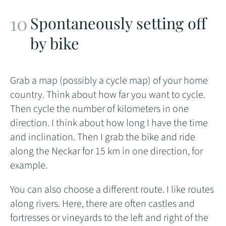
Spontaneously setting off
by bike
Grab a map (possibly a cycle map) of your home
country. Think about how far you want to cycle.
Then cycle the number of kilometers in one
direction. I think about how long I have the time
and inclination. Then I grab the bike and ride
along the Neckar for 15 km in one direction, for
example.
You can also choose a different route. I like routes
along rivers. Here, there are often castles and
fortresses or vineyards to the left and right of the