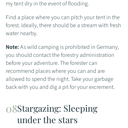
my tent dry in the event of flooding.
Find a place where you can pitch your tent in the
forest. Ideally, there should be a stream with fresh
water nearby.
Note:
As wild camping is prohibited in Germany,
you should contact the forestry administration
before your adventure. The forester can
recommend places where you can and are
allowed to spend the night. Take your garbage
back with you and dig a pit for your excrement.
Stargazing: Sleeping
under the stars