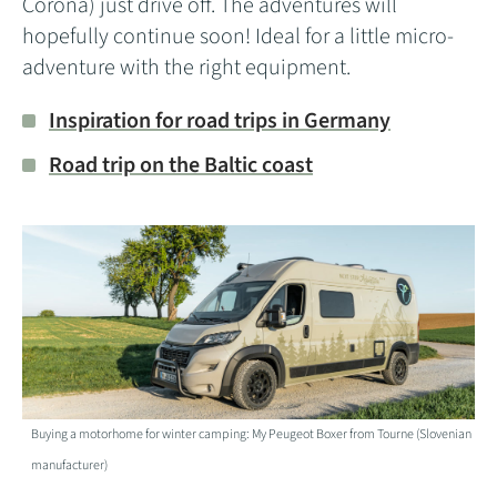
Corona) just drive off. The adventures will
hopefully continue soon! Ideal for a little micro-
adventure with the right equipment.
Inspiration for road trips in Germany
Road trip on the Baltic coast
Buying a motorhome for winter camping: My Peugeot Boxer from Tourne (Slovenian
manufacturer)