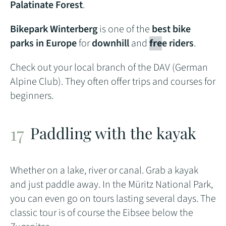
Palatinate Forest
.
Bikepark Winterberg
is one of the
best bike
parks in Europe
for
downhill
and
fre
e riders
.
Check out your local branch of the DAV (German
Alpine Club). They often offer trips and courses for
beginners.
Paddling with the kayak
Whether on a lake, river or canal. Grab a kayak
and just paddle away. In the Müritz National Park,
you can even go on tours lasting several days. The
classic tour is of course the Eibsee below the