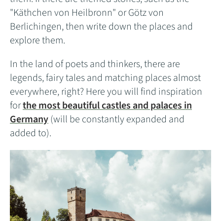
"Käthchen von Heilbronn" or Götz von
Berlichingen, then write down the places and
explore them.
In the land of poets and thinkers, there are
legends, fairy tales and matching places almost
everywhere, right? Here you will find inspiration
for
the most beautiful castles and palaces in
Germany
(will be constantly expanded and
added to).