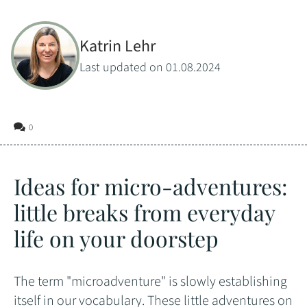
Katrin Lehr
Last updated on 01.08.2024
0
Ideas for micro-adventures:
little breaks from everyday
life on your doorstep
The term "microadventure" is slowly establishing
itself in our vocabulary. These little adventures on