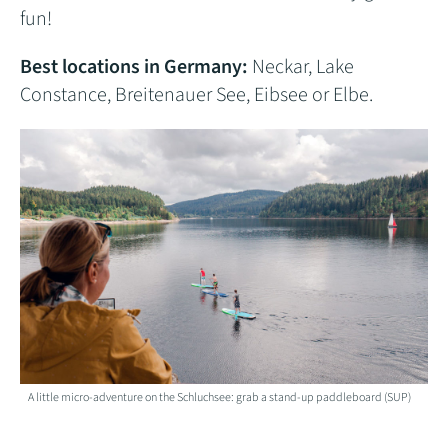
fun!
Best locations in Germany:
Neckar, Lake
Constance, Breitenauer See, Eibsee or Elbe.
A little micro-adventure on the Schluchsee: grab a stand-up paddleboard (SUP)