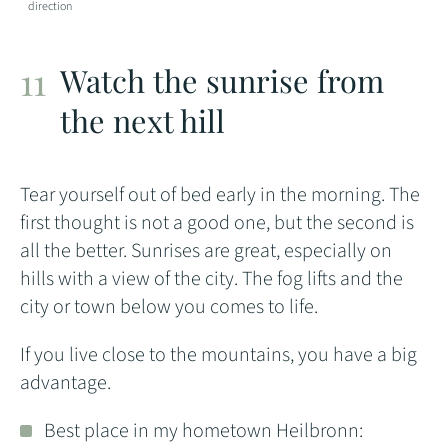
direction
Watch the sunrise from
the next hill
Tear yourself out of bed early in the morning. The
first thought is not a good one, but the second is
all the better. Sunrises are great, especially on
hills with a view of the city. The fog lifts and the
city or town below you comes to life.
If you live close to the mountains, you have a big
advantage.
Best place in my hometown Heilbronn: