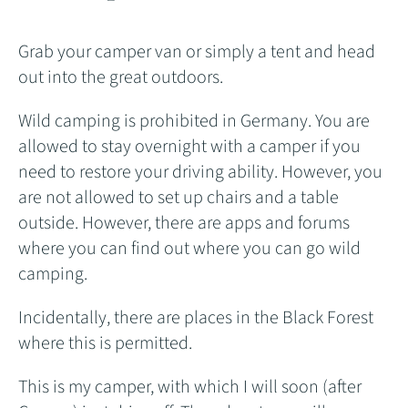
Grab your camper van or simply a tent and head
out into the great outdoors.
Wild camping is prohibited in Germany. You are
allowed to stay overnight with a camper if you
need to restore your driving ability. However, you
are not allowed to set up chairs and a table
outside. However, there are apps and forums
where you can find out where you can go wild
camping.
Incidentally, there are places in the Black Forest
where this is permitted.
This is my camper, with which I will soon (after