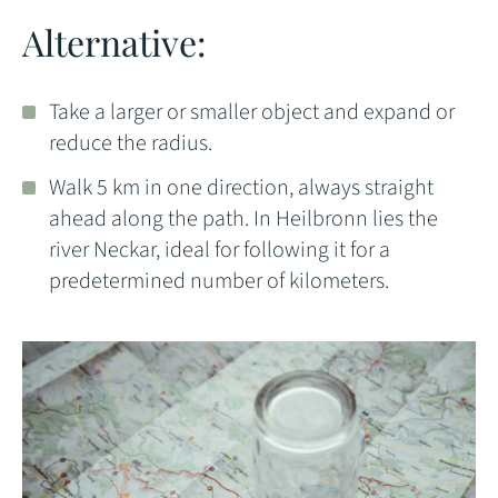
Alternative:
Take a larger or smaller object and expand or
reduce the radius.
Walk 5 km in one direction, always straight
ahead along the path. In Heilbronn lies the
river Neckar, ideal for following it for a
predetermined number of kilometers.