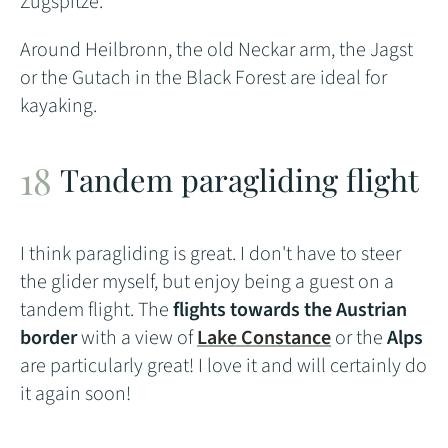
Zugspitze.
Around Heilbronn, the old Neckar arm, the Jagst
or the Gutach in the Black Forest are ideal for
kayaking.
Tandem paragliding flight
I think paragliding is great. I don't have to steer
the glider myself, but enjoy being a guest on a
tandem flight. The
flights towards the Austrian
border
with a view of
Lake Constance
or the
Alps
are particularly great! I love it and will certainly do
it again soon!