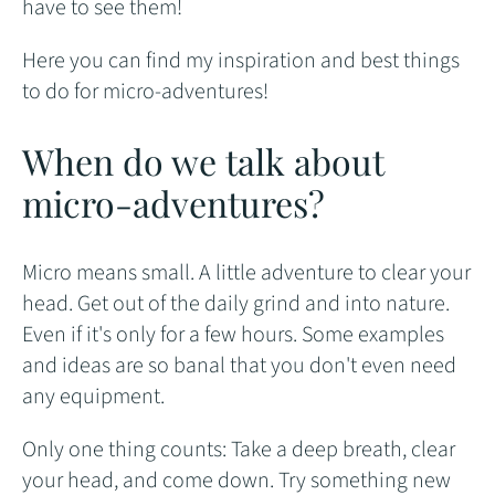
have to see them!
Here you can find my inspiration and best things
to do for micro-adventures!
When do we talk about
micro-adventures?
Micro means small. A little adventure to clear your
head. Get out of the daily grind and into nature.
Even if it's only for a few hours. Some examples
and ideas are so banal that you don't even need
any equipment.
Only one thing counts: Take a deep breath, clear
your head, and come down. Try something new