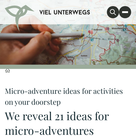
Micro-adventure ideas for activities
on your doorstep
We reveal 21 ideas for
micro-adventures