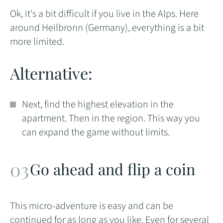
Ok, it's a bit difficult if you live in the Alps. Here
around Heilbronn (Germany), everything is a bit
more limited.
Alternative:
Next, find the highest elevation in the
apartment. Then in the region. This way you
can expand the game without limits.
Go ahead and flip a coin
This micro-adventure is easy and can be
continued for as long as you like. Even for several