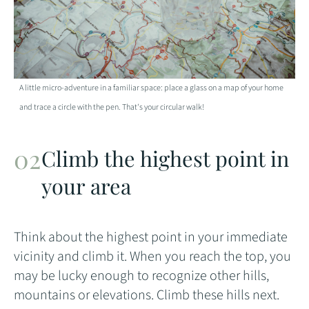
A little micro-adventure in a familiar space: place a glass on a map of your home
and trace a circle with the pen. That's your circular walk!
Climb the highest point in
your area
Think about the highest point in your immediate
vicinity and climb it. When you reach the top, you
may be lucky enough to recognize other hills,
mountains or elevations. Climb these hills next.