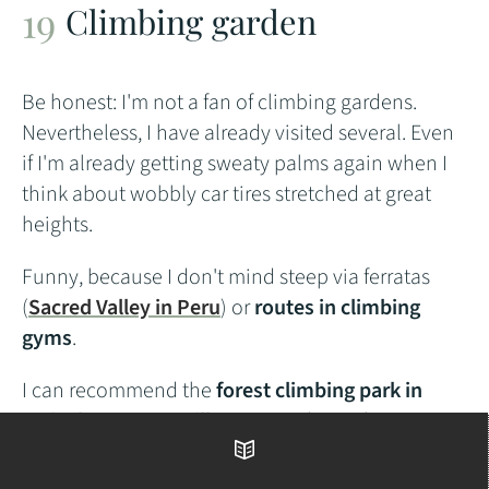
Climbing garden
Be honest: I'm not a fan of climbing gardens.
Nevertheless, I have already visited several. Even
if I'm already getting sweaty palms again when I
think about wobbly car tires stretched at great
heights.
Funny, because I don't mind steep via ferratas
(
Sacred Valley in Peru
) or
routes in climbing
gyms
.
I can recommend the
forest climbing park in
Weinsberg near Heilbronn
. On
this website you
will find a list of all climbing gardens in Germany
.
Table of contents