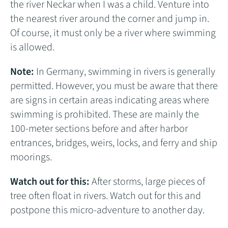
the river Neckar when I was a child. Venture into
the nearest river around the corner and jump in.
Of course, it must only be a river where swimming
is allowed.
Note:
In Germany, swimming in rivers is generally
permitted. However, you must be aware that there
are signs in certain areas indicating areas where
swimming is prohibited. These are mainly the
100-meter sections before and after harbor
entrances, bridges, weirs, locks, and ferry and ship
moorings.
Watch out for this:
After storms, large pieces of
tree often float in rivers. Watch out for this and
postpone this micro-adventure to another day.