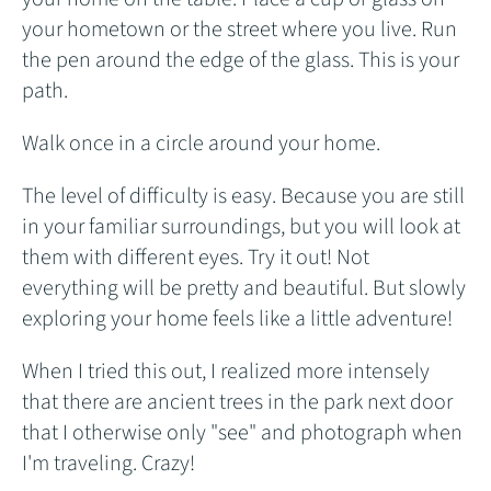
your hometown or the street where you live. Run
the pen around the edge of the glass. This is your
path.
Walk once in a circle around your home.
The level of difficulty is easy. Because you are still
in your familiar surroundings, but you will look at
them with different eyes. Try it out! Not
everything will be pretty and beautiful. But slowly
exploring your home feels like a little adventure!
When I tried this out, I realized more intensely
that there are ancient trees in the park next door
that I otherwise only "see" and photograph when
I'm traveling. Crazy!