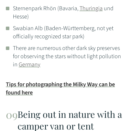
Sternenpark Rhön (Bavaria,
Thuringia
und
Hesse)
Swabian Alb (Baden-Württemberg, not yet
officially recognized star park)
There are numerous other dark sky preserves
for observing the stars without light pollution
in
Germany
Tips for photographing the Milky Way can be
found here
Being out in nature with a
camper van or tent