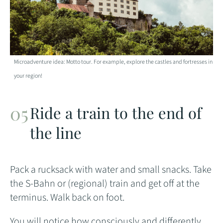
Microadventure idea: Motto tour. For example, explore the castles and fortresses in
your region!
Ride a train to the end of
the line
Pack a rucksack with water and small snacks. Take
the S-Bahn or (regional) train and get off at the
terminus. Walk back on foot.
You will notice how consciously and differently