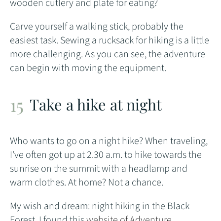
wooden cutlery and plate for eating?
Carve yourself a walking stick, probably the
easiest task. Sewing a rucksack for hiking is a little
more challenging. As you can see, the adventure
can begin with moving the equipment.
Take a hike at night
Who wants to go on a night hike? When traveling,
I've often got up at 2.30 a.m. to hike towards the
sunrise on the summit with a headlamp and
warm clothes. At home? Not a chance.
My wish and dream: night hiking in the Black
Forest. I found this
website of Adventure