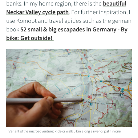
banks. In my home region, there is the
beautiful
Neckar Valley cycle path
. For further inspiration, I
use Komoot and travel guides such as the german
book
52 small & big escapades in Germany - By
bike: Get outside!
Variant of the microadventure: Ride or walk 5 km along a river or path in one